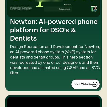
Newton: AI-powered phone
GSAP
SVG Filter
platform for DSO's &
Dentists
Design Recreation and Development for Newton,
an AI-powered phone system (VoIP) system for
dentists and dental groups. This hero section
was recreated by one of our designers and then
developed and animated using GSAP and an SVG
filter.
Visit Website