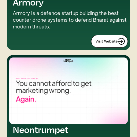
Armory
Custom Code
Three.JS
Armory is a defence startup building the best
counter drone systems to defend Bharat against
modern threats.
Visit Website
Neontrumpet
GSAP
LUMOS