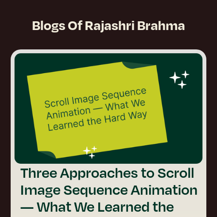
Blogs Of
Rajashri Brahma
Three Approaches to Scroll
Image Sequence Animation
— What We Learned the