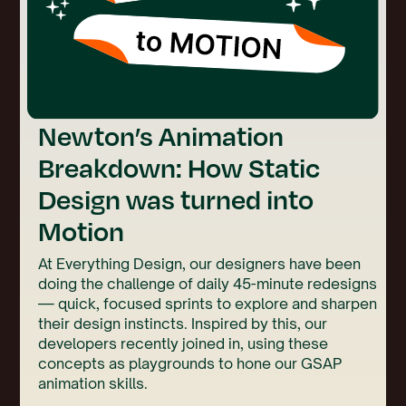
Newton’s Animation
Breakdown: How Static
Design was turned into
Motion
At Everything Design, our designers have been
doing the challenge of daily 45-minute redesigns
— quick, focused sprints to explore and sharpen
their design instincts. Inspired by this, our
developers recently joined in, using these
concepts as playgrounds to hone our GSAP
animation skills.