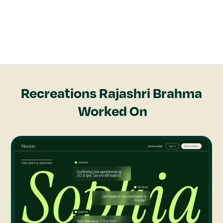
Recreations
Rajashri Brahma
Worked On