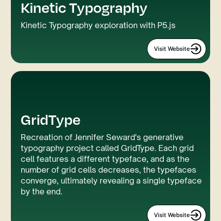
Kinetic Typography
P5.js
Webflow
Kinetic Typography exploration with P5.js
Visit Website
GridType
Webflow
P5.js
Recreation of Jennifer Seward's generative
typography project called GridType. Each grid
cell features a different typeface, and as the
number of grid cells decreases, the typefaces
converge, ultimately revealing a single typeface
by the end.
Visit Website