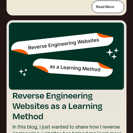
Read More
Reverse Engineering
Websites as a Learning
Method
In this blog, I just wanted to share how I reverse