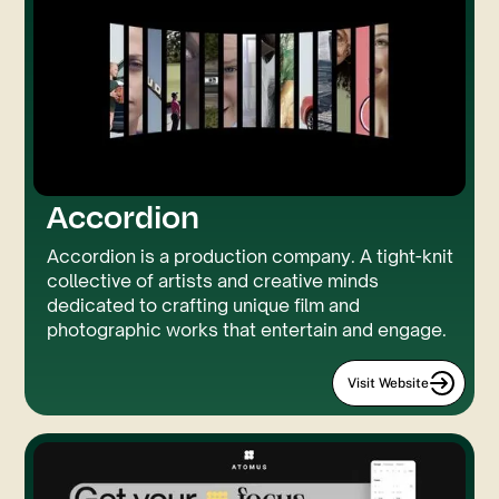
Accordion
Accordion is a production company. A tight-knit
collective of artists and creative minds
dedicated to crafting unique film and
photographic works that entertain and engage.
Visit Website