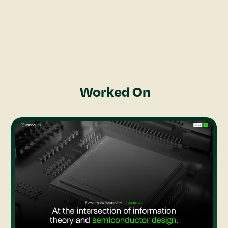
through pixel art.
Projects
Rajashri Brahma
Worked On