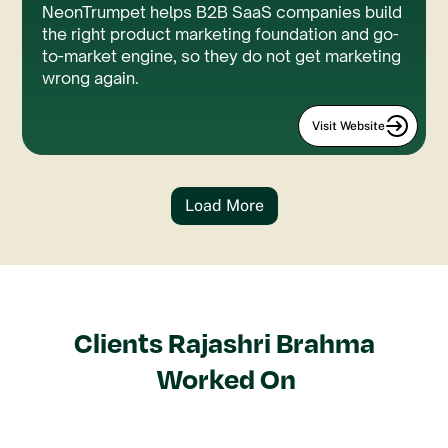
NeonTrumpet helps B2B SaaS companies build
the right product marketing foundation and go-
to-market engine, so they do not get marketing
wrong again.
Visit Website
Load More
Clients
Rajashri Brahma
Worked On