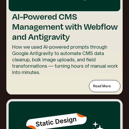
AI-Powered CMS
Management with Webflow
and Antigravity
How we used AI-powered prompts through
Google Antigravity to automate CMS data
cleanup, bulk image uploads, and field
transformations — turning hours of manual work
into minutes.
Read More