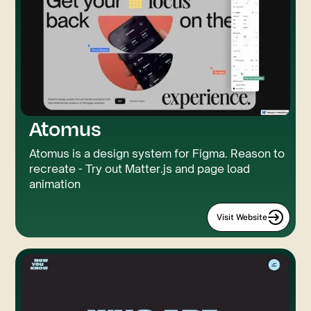
Atomus
Atomus is a design system for Figma. Reason to
recreate - Try out Matter.js and page load
animation
Visit Website