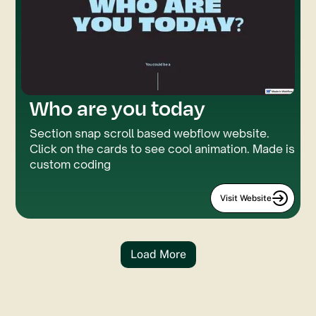
Who are you today
Section snap scroll based webflow website.
Click on the cards to see cool animation. Made is
custom coding
Visit Website
Load More