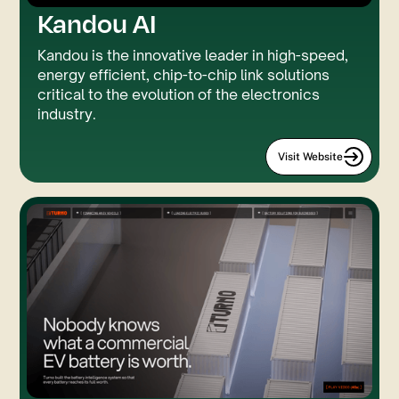
Kandou AI
Rive
GSAP
Kandou is the innovative leader in high-speed,
energy efficient, chip-to-chip link solutions
critical to the evolution of the electronics
industry.
Visit Website