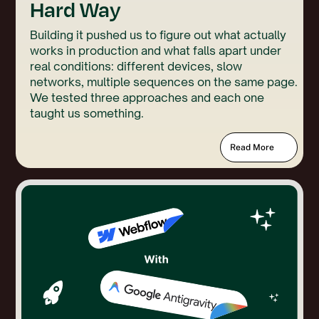
Hard Way
Building it pushed us to figure out what actually
works in production and what falls apart under
real conditions: different devices, slow
networks, multiple sequences on the same page.
We tested three approaches and each one
taught us something.
Read More