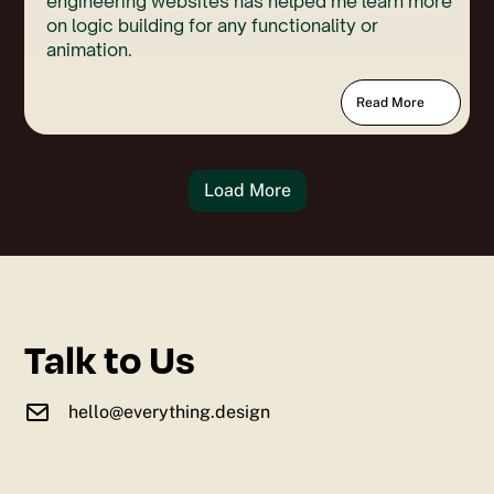
engineering websites has helped me learn more
on logic building for any functionality or
animation.
Read More
Load More
Talk to Us
hello@everything.design