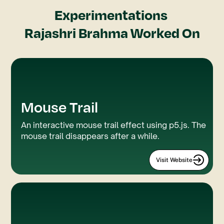
Experimentations
Rajashri Brahma
Worked On
Mouse Trail
P5.js
Webflow
An interactive mouse trail effect using p5.js. The
mouse trail disappears after a while.
Visit Website