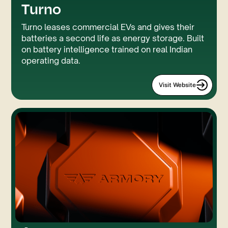
Turno
GSAP
Custom Code
Turno leases commercial EVs and gives their
batteries a second life as energy storage. Built
on battery intelligence trained on real Indian
operating data.
Visit Website