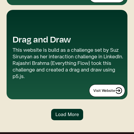
Drag and Draw
This website is build as a challenge set by Suz
Sirunyan as her interaction challenge in LinkedIn.
Rajashri Brahma (Everything Flow) took this
challenge and created a drag and draw using
p5.js.
Visit Website
Load More