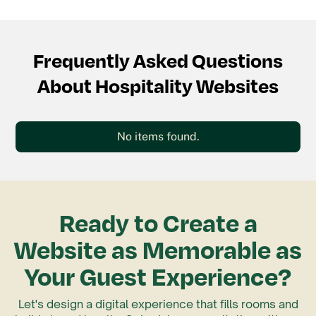
Frequently Asked Questions
About Hospitality Websites
No items found.
Ready to Create a
Website as Memorable as
Your Guest Experience?
Let's design a digital experience that fills rooms and