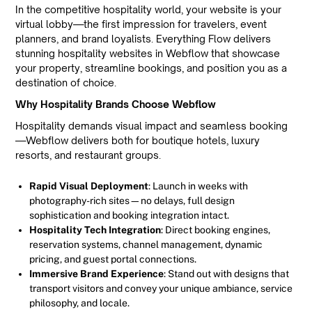
In the competitive hospitality world, your website is your
virtual lobby—the first impression for travelers, event
planners, and brand loyalists. Everything Flow delivers
stunning hospitality websites in Webflow that showcase
your property, streamline bookings, and position you as a
destination of choice.
Why Hospitality Brands Choose Webflow
Hospitality demands visual impact and seamless booking
—Webflow delivers both for boutique hotels, luxury
resorts, and restaurant groups.
Rapid Visual Deployment
: Launch in weeks with
photography-rich sites—no delays, full design
sophistication and booking integration intact.
Hospitality Tech Integration
: Direct booking engines,
reservation systems, channel management, dynamic
pricing, and guest portal connections.
Immersive Brand Experience
: Stand out with designs that
transport visitors and convey your unique ambiance, service
philosophy, and locale.