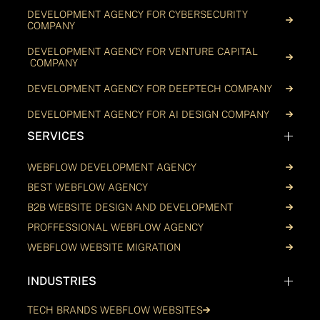
DEVELOPMENT AGENCY FOR CYBERSECURITY
COMPANY
DEVELOPMENT AGENCY FOR VENTURE CAPITAL
COMPANY
DEVELOPMENT AGENCY FOR DEEPTECH COMPANY
DEVELOPMENT AGENCY FOR AI DESIGN COMPANY
SERVICES
WEBFLOW DEVELOPMENT AGENCY
BEST WEBFLOW AGENCY
B2B WEBSITE DESIGN AND DEVELOPMENT
PROFFESSIONAL WEBFLOW AGENCY
WEBFLOW WEBSITE MIGRATION
INDUSTRIES
TECH BRANDS WEBFLOW WEBSITES