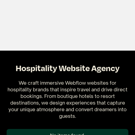
Hospitality Website Agency
We craft immersive Webflow websites for
hospitality brands that inspire travel and drive direct
bookings. From boutique hotels to resort
destinations, we design experiences that capture
your unique atmosphere and convert dreamers into
guests.