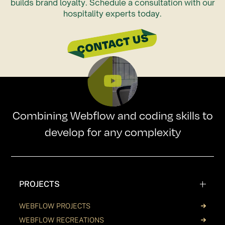
builds brand loyalty. Schedule a consultation with our
hospitality experts today.
Combining Webflow and coding skills to
develop for any complexity
PROJECTS
WEBFLOW PROJECTS
WEBFLOW RECREATIONS