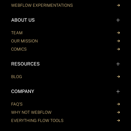
WEBFLOW EXPERIMENTATIONS
ABOUT US
TEAM
OUR MISSION
COMICS
RESOURCES
BLOG
COMPANY
FAQ'S
WHY NOT WEBFLOW
EVERYTHING FLOW TOOLS