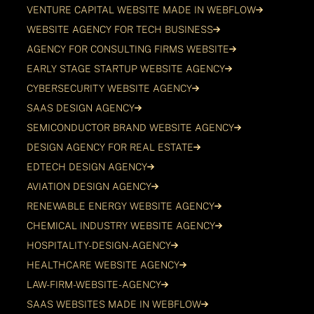
VENTURE CAPITAL WEBSITE MADE IN WEBFLOW
WEBSITE AGENCY FOR TECH BUSINESS
AGENCY FOR CONSULTING FIRMS WEBSITE
EARLY STAGE STARTUP WEBSITE AGENCY
CYBERSECURITY WEBSITE AGENCY
SAAS DESIGN AGENCY
SEMICONDUCTOR BRAND WEBSITE AGENCY
DESIGN AGENCY FOR REAL ESTATE
EDTECH DESIGN AGENCY
AVIATION DESIGN AGENCY
RENEWABLE ENERGY WEBSITE AGENCY
CHEMICAL INDUSTRY WEBSITE AGENCY
HOSPITALITY-DESIGN-AGENCY
HEALTHCARE WEBSITE AGENCY
LAW-FIRM-WEBSITE-AGENCY
SAAS WEBSITES MADE IN WEBFLOW