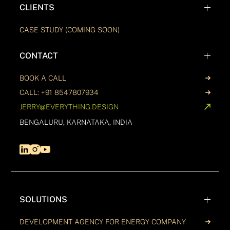
CLIENTS
CASE STUDY (COMING SOON)
CONTACT
BOOK A CALL
CALL: +91 8547807934
JERRY@EVERYTHING.DESIGN
BENGALURU, KARNATAKA, INDIA
SOLUTIONS
DEVELOPMENT AGENCY FOR ENERGY COMPANY