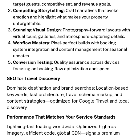
target guests, competitive set, and revenue goals.
Compelling Storytelling
: Craft narratives that evoke
emotion and highlight what makes your property
unforgettable.
Stunning Visual Design
: Photography-forward layouts with
virtual tours, galleries, and atmosphere-capturing details.
Webflow Mastery
: Pixel-perfect builds with booking
system integration and content management for seasonal
updates.
Conversion Testing
: Quality assurance across devices
focusing on booking flow optimization and speed.
SEO for Travel Discovery
Dominate destination and brand searches: Location-based
keywords, fast architecture, travel schema markup, and
content strategies—optimized for Google Travel and local
discovery.
Performance That Matches Your Service Standards
Lightning-fast loading worldwide: Optimized high-res
imagery, efficient code, global CDN—signals premium