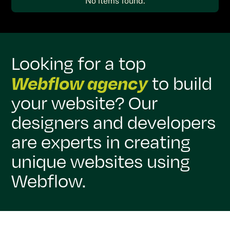
No items found.
Looking for a top
Webflow agency
to build
your website? Our
designers and developers
are experts in creating
unique websites using
Webflow.