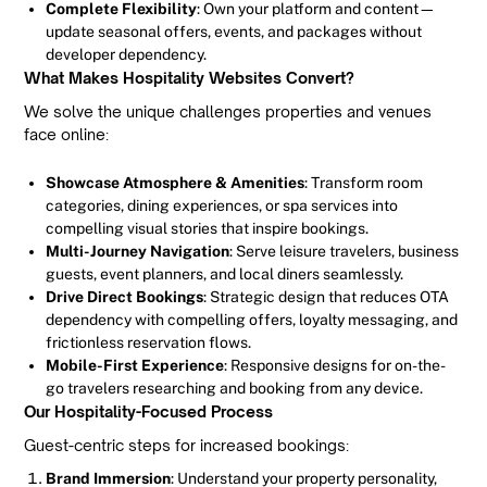
Complete Flexibility
: Own your platform and content—
update seasonal offers, events, and packages without
developer dependency.
What Makes Hospitality Websites Convert?
We solve the unique challenges properties and venues
face online:
Showcase Atmosphere & Amenities
: Transform room
categories, dining experiences, or spa services into
compelling visual stories that inspire bookings.
Multi-Journey Navigation
: Serve leisure travelers, business
guests, event planners, and local diners seamlessly.
Drive Direct Bookings
: Strategic design that reduces OTA
dependency with compelling offers, loyalty messaging, and
frictionless reservation flows.
Mobile-First Experience
: Responsive designs for on-the-
go travelers researching and booking from any device.
Our Hospitality-Focused Process
Guest-centric steps for increased bookings:
Brand Immersion
: Understand your property personality,