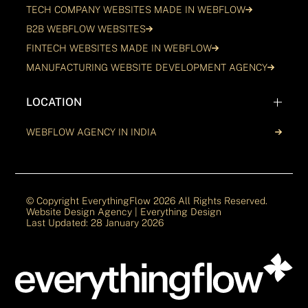
TECH COMPANY WEBSITES MADE IN WEBFLOW
B2B WEBFLOW WEBSITES
FINTECH WEBSITES MADE IN WEBFLOW
MANUFACTURING WEBSITE DEVELOPMENT AGENCY
LOCATION
WEBFLOW AGENCY IN INDIA
© Copyright EverythingFlow
2026
All Rights Reserved.
Website Design Agency | Everything Design
Last Updated: 28 January 2026