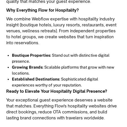
quality that matches your guest experience.
Why Everything Flow for Hospitality?
We combine Webflow expertise with hospitality industry
insight (boutique hotels, luxury resorts, restaurants, event
venues, wellness retreats). From independent properties
to hotel groups, we create websites that turn inspiration
into reservations.
Boutique Properties
: Stand out with distinctive digital
presence.
Growing Brands
: Scalable platforms that grow with new
locations.
Established Destinations
: Sophisticated digital
experiences worthy of your reputation.
Ready to Elevate Your Hospitality Digital Presence?
Your exceptional guest experience deserves a website
that matches. Everything Flow's hospitality websites drive
direct bookings, reduce OTA commissions, and build
lasting brand connections with travelers worldwide.