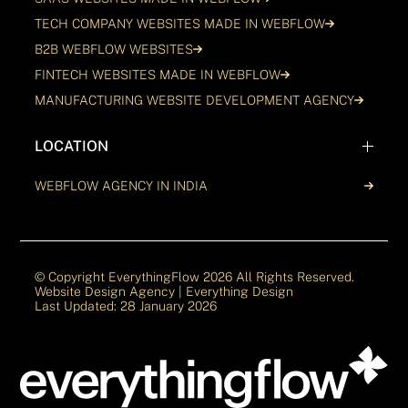
TECH COMPANY WEBSITES MADE IN WEBFLOW
B2B WEBFLOW WEBSITES
FINTECH WEBSITES MADE IN WEBFLOW
MANUFACTURING WEBSITE DEVELOPMENT AGENCY
LOCATION
WEBFLOW AGENCY IN INDIA
© Copyright EverythingFlow
2026
All Rights Reserved.
Website Design Agency | Everything Design
Last Updated: 28 January 2026