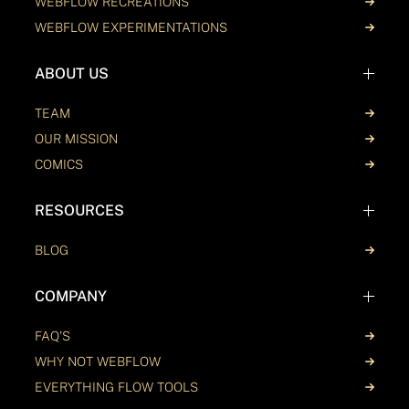
WEBFLOW RECREATIONS
WEBFLOW EXPERIMENTATIONS
ABOUT US
TEAM
OUR MISSION
COMICS
RESOURCES
BLOG
COMPANY
FAQ'S
WHY NOT WEBFLOW
EVERYTHING FLOW TOOLS