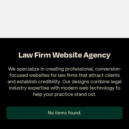
Law Firm Website Agency
We specialize in creating professional, conversion-
focused websites for law firms that attract clients
and establish credibility. Our designs combine legal
industry expertise with modern web technology to
help your practice stand out.
No items found.