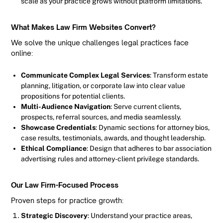
scale as your practice grows without platform limitations.
What Makes Law Firm Websites Convert?
We solve the unique challenges legal practices face
online:
Communicate Complex Legal Services
: Transform estate
planning, litigation, or corporate law into clear value
propositions for potential clients.
Multi-Audience Navigation
: Serve current clients,
prospects, referral sources, and media seamlessly.
Showcase Credentials
: Dynamic sections for attorney bios,
case results, testimonials, awards, and thought leadership.
Ethical Compliance
: Design that adheres to bar association
advertising rules and attorney-client privilege standards.
Our Law Firm-Focused Process
Proven steps for practice growth:
Strategic Discovery
: Understand your practice areas,