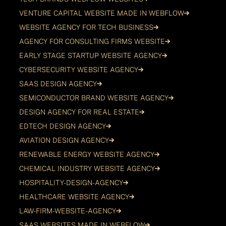
VENTURE CAPITAL WEBSITE MADE IN WEBFLOW
WEBSITE AGENCY FOR TECH BUSINESS
AGENCY FOR CONSULTING FIRMS WEBSITE
EARLY STAGE STARTUP WEBSITE AGENCY
CYBERSECURITY WEBSITE AGENCY
SAAS DESIGN AGENCY
SEMICONDUCTOR BRAND WEBSITE AGENCY
DESIGN AGENCY FOR REAL ESTATE
EDTECH DESIGN AGENCY
AVIATION DESIGN AGENCY
RENEWABLE ENERGY WEBSITE AGENCY
CHEMICAL INDUSTRY WEBSITE AGENCY
HOSPITALITY-DESIGN-AGENCY
HEALTHCARE WEBSITE AGENCY
LAW-FIRM-WEBSITE-AGENCY
SAAS WEBSITES MADE IN WEBFLOW