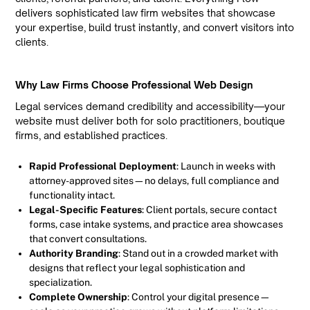
delivers sophisticated law firm websites that showcase
your expertise, build trust instantly, and convert visitors into
clients.
Why Law Firms Choose Professional Web Design
Legal services demand credibility and accessibility—your
website must deliver both for solo practitioners, boutique
firms, and established practices.
Rapid Professional Deployment
: Launch in weeks with
attorney-approved sites—no delays, full compliance and
functionality intact.
Legal-Specific Features
: Client portals, secure contact
forms, case intake systems, and practice area showcases
that convert consultations.
Authority Branding
: Stand out in a crowded market with
designs that reflect your legal sophistication and
specialization.
Complete Ownership
: Control your digital presence—