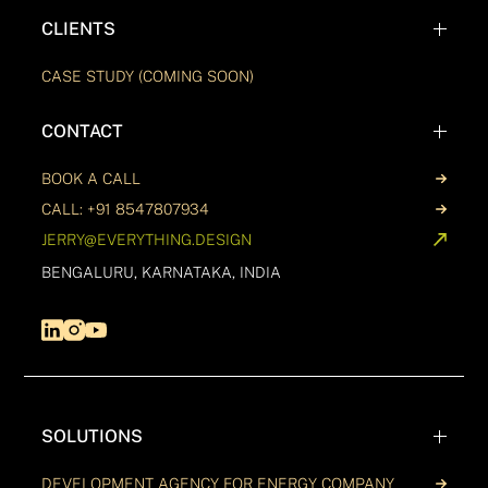
CLIENTS
CASE STUDY (COMING SOON)
CONTACT
BOOK A CALL
CALL: +91 8547807934
JERRY@EVERYTHING.DESIGN
BENGALURU, KARNATAKA, INDIA
SOLUTIONS
DEVELOPMENT AGENCY FOR ENERGY COMPANY