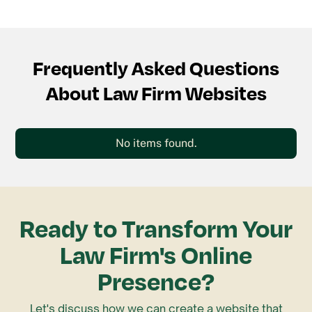
Frequently Asked Questions
About Law Firm Websites
No items found.
Ready to Transform Your
Law Firm's Online
Presence?
Let's discuss how we can create a website that