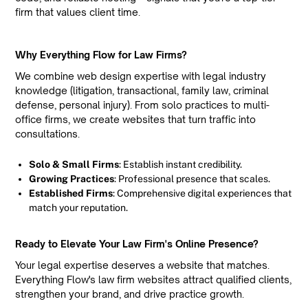
firm that values client time.
Why Everything Flow for Law Firms?
We combine web design expertise with legal industry
knowledge (litigation, transactional, family law, criminal
defense, personal injury). From solo practices to multi-
office firms, we create websites that turn traffic into
consultations.
Solo & Small Firms
: Establish instant credibility.
Growing Practices
: Professional presence that scales.
Established Firms
: Comprehensive digital experiences that
match your reputation.
Ready to Elevate Your Law Firm's Online Presence?
Your legal expertise deserves a website that matches.
Everything Flow's law firm websites attract qualified clients,
strengthen your brand, and drive practice growth.