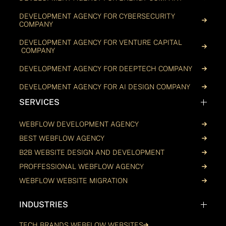
DEVELOPMENT AGENCY FOR CYBERSECURITY
COMPANY
DEVELOPMENT AGENCY FOR VENTURE CAPITAL
COMPANY
DEVELOPMENT AGENCY FOR DEEPTECH COMPANY
DEVELOPMENT AGENCY FOR AI DESIGN COMPANY
SERVICES
WEBFLOW DEVELOPMENT AGENCY
BEST WEBFLOW AGENCY
B2B WEBSITE DESIGN AND DEVELOPMENT
PROFFESSIONAL WEBFLOW AGENCY
WEBFLOW WEBSITE MIGRATION
INDUSTRIES
TECH BRANDS WEBFLOW WEBSITES