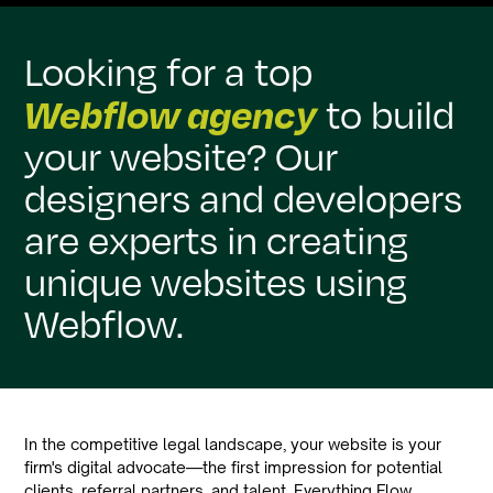
Looking for a top
Webflow agency
to build
your website? Our
designers and developers
are experts in creating
unique websites using
Webflow.
In the competitive legal landscape, your website is your
firm's digital advocate—the first impression for potential
clients, referral partners, and talent. Everything Flow