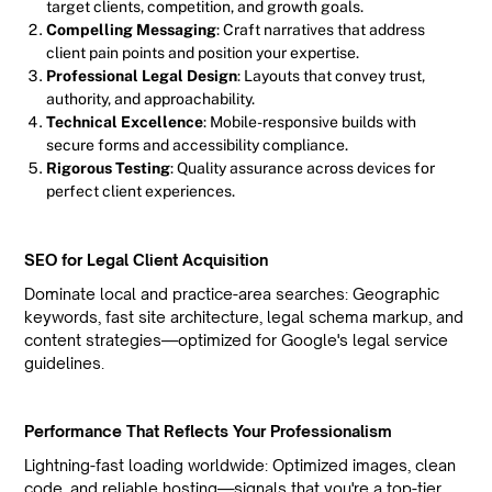
target clients, competition, and growth goals.
Compelling Messaging
: Craft narratives that address
client pain points and position your expertise.
Professional Legal Design
: Layouts that convey trust,
authority, and approachability.
Technical Excellence
: Mobile-responsive builds with
secure forms and accessibility compliance.
Rigorous Testing
: Quality assurance across devices for
perfect client experiences.
SEO for Legal Client Acquisition
Dominate local and practice-area searches: Geographic
keywords, fast site architecture, legal schema markup, and
content strategies—optimized for Google's legal service
guidelines.
Performance That Reflects Your Professionalism
Lightning-fast loading worldwide: Optimized images, clean
code, and reliable hosting—signals that you're a top-tier