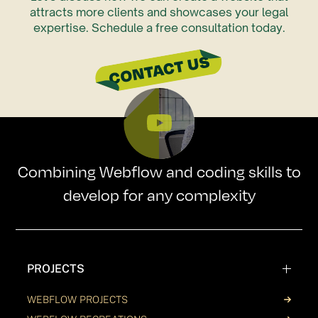
attracts more clients and showcases your legal
expertise. Schedule a free consultation today.
Combining Webflow and coding skills to
develop for any complexity
PROJECTS
WEBFLOW PROJECTS