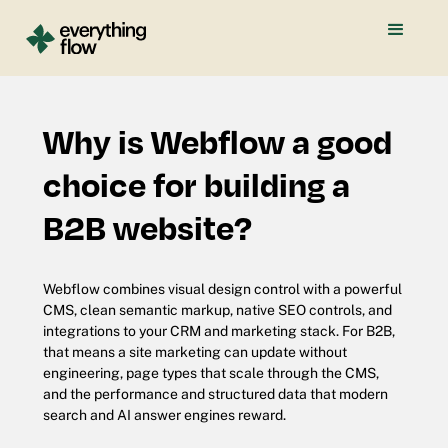
Why is Webflow a good
choice for building a
B2B website?
Webflow combines visual design control with a powerful
CMS, clean semantic markup, native SEO controls, and
integrations to your CRM and marketing stack. For B2B,
that means a site marketing can update without
engineering, page types that scale through the CMS,
and the performance and structured data that modern
search and AI answer engines reward.