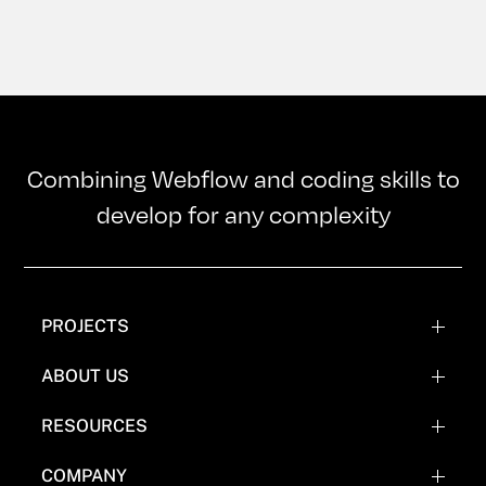
Combining Webflow and coding skills to
develop for any complexity
PROJECTS
WEBFLOW PROJECTS
ABOUT US
WEBFLOW RECREATIONS
TEAM
RESOURCES
WEBFLOW EXPERIMENTATIONS
OUR MISSION
BLOG
COMPANY
COMICS