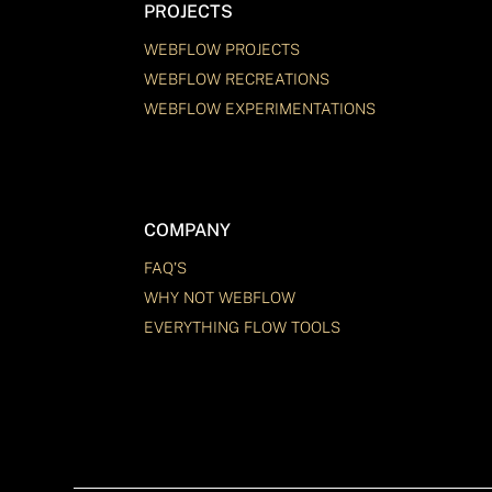
PROJECTS
WEBFLOW PROJECTS
WEBFLOW RECREATIONS
WEBFLOW EXPERIMENTATIONS
COMPANY
FAQ'S
WHY NOT WEBFLOW
EVERYTHING FLOW TOOLS