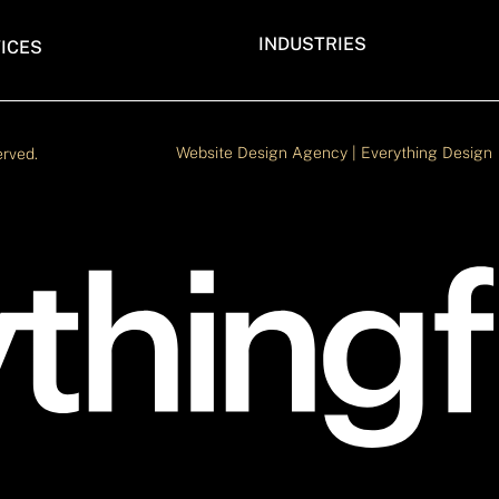
INDUSTRIES
ICES
TECH BRANDS WEBFLOW WEBS
LOW DEVELOPMENT AGENCY
VENTURE CAPITAL WEBSITE M
 WEBFLOW AGENCY
IN WEBFLOW
EBSITE DESIGN AND
Website Design Agency | Everything Design
erved.
WEBSITE AGENCY FOR TECH
LOPMENT
BUSINESS
FESSIONAL WEBFLOW AGENCY
AGENCY FOR CONSULTING FIRM
WEBSITE
LOW WEBSITE MIGRATION
EARLY STAGE STARTUP WEBSIT
AGENCY
CYBERSECURITY WEBSITE AGE
SAAS DESIGN AGENCY
SEMICONDUCTOR BRAND WEBS
AGENCY
DESIGN AGENCY FOR REAL EST
EDTECH DESIGN AGENCY
AVIATION DESIGN AGENCY
RENEWABLE ENERGY WEBSITE