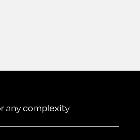
or any complexity