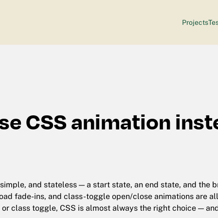
Projects
Tes
se CSS animation inst
simple, and stateless — a start state, an end state, and the
oad fade-ins, and class-toggle open/close animations are all i
 or class toggle, CSS is almost always the right choice — an