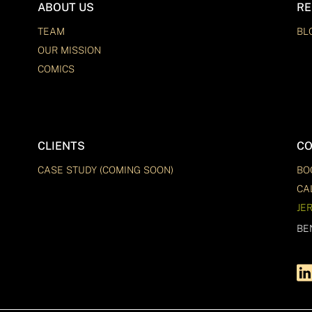
ABOUT US
RE
TEAM
BL
OUR MISSION
COMICS
CLIENTS
CO
CASE STUDY (COMING SOON)
BO
CA
JE
BE