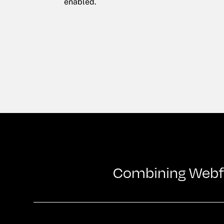
enabled.
Combining Webflo