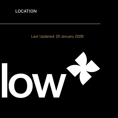
LOCATION
ITES
WEBFLOW AGENCY IN INDIA
ADE
Last Updated: 20 January 2026
S
E
NCY
ITE
ATE