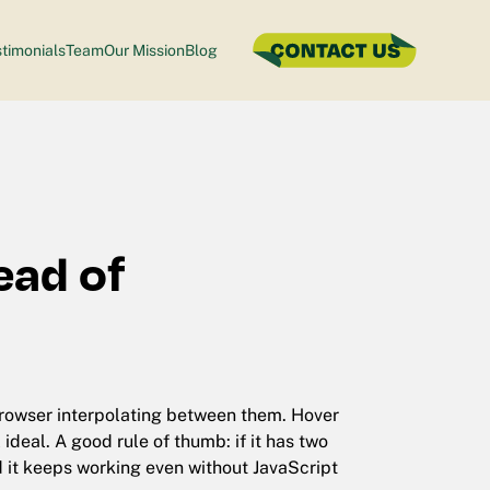
timonials
Team
Our Mission
Blog
ead of
 browser interpolating between them. Hover
deal. A good rule of thumb: if it has two
d it keeps working even without JavaScript