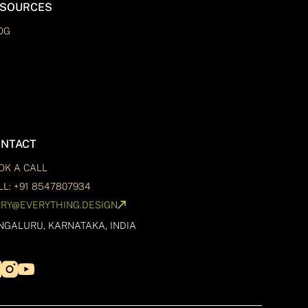
SOURCES
OG
NTACT
OK A CALL
LL: +91 8547807934
RRY@EVERYTHING.DESIGN
NGALURU, KARNATAKA, INDIA