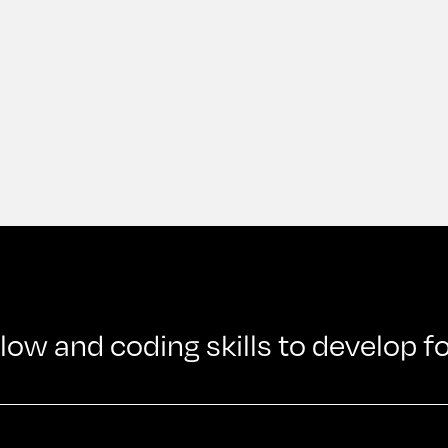
w and coding skills to develop f