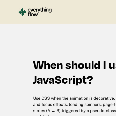
When should I u
JavaScript?
Use CSS when the animation is decorative, 
and focus effects, loading spinners, page-l
states (A → B) triggered by a pseudo-class