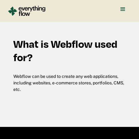
What is Webflow used
for?
Webflow can be used to create any web applications,
including websites, e-commerce stores, portfolios, CMS,
etc.