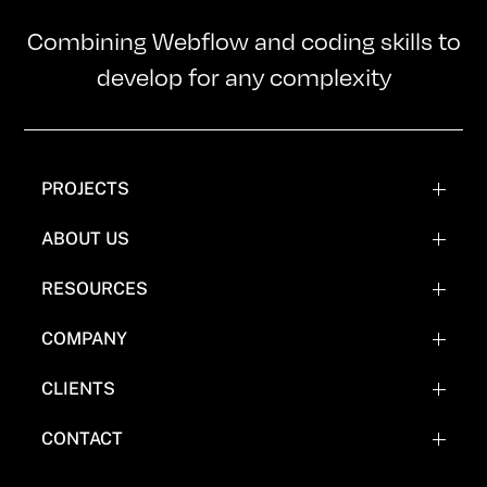
Combining Webflow and coding skills to
develop for any complexity
PROJECTS
WEBFLOW PROJECTS
ABOUT US
WEBFLOW RECREATIONS
TEAM
RESOURCES
WEBFLOW EXPERIMENTATIONS
OUR MISSION
BLOG
COMPANY
COMICS
FAQ'S
CLIENTS
WHY NOT WEBFLOW
CASE STUDY (COMING SOON)
CONTACT
EVERYTHING FLOW TOOLS
BOOK A CALL