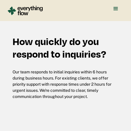
How quickly do you
respond to inquiries?
Our team responds to initial inquiries within 6 hours
during business hours. For existing clients, we offer
priority support with response times under 2 hours for
urgent issues. We're committed to clear, timely
communication throughout your project.