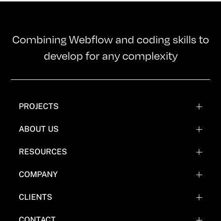
Combining Webflow and coding skills to
develop for any complexity
PROJECTS
WEBFLOW PROJECTS
ABOUT US
WEBFLOW RECREATIONS
TEAM
RESOURCES
WEBFLOW EXPERIMENTATIONS
OUR MISSION
BLOG
COMPANY
COMICS
FAQ'S
CLIENTS
WHY NOT WEBFLOW
CASE STUDY (COMING SOON)
CONTACT