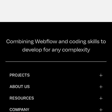
Combining Webflow and coding skills to
develop for any complexity
PROJECTS
WEBFLOW PROJECTS
ABOUT US
WEBFLOW RECREATIONS
TEAM
RESOURCES
WEBFLOW EXPERIMENTATIONS
OUR MISSION
BLOG
COMPANY
COMICS