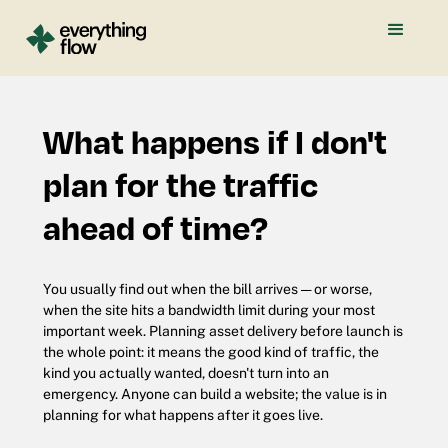
What happens if I don't
plan for the traffic
ahead of time?
You usually find out when the bill arrives — or worse,
when the site hits a bandwidth limit during your most
important week. Planning asset delivery before launch is
the whole point: it means the good kind of traffic, the
kind you actually wanted, doesn't turn into an
emergency. Anyone can build a website; the value is in
planning for what happens after it goes live.