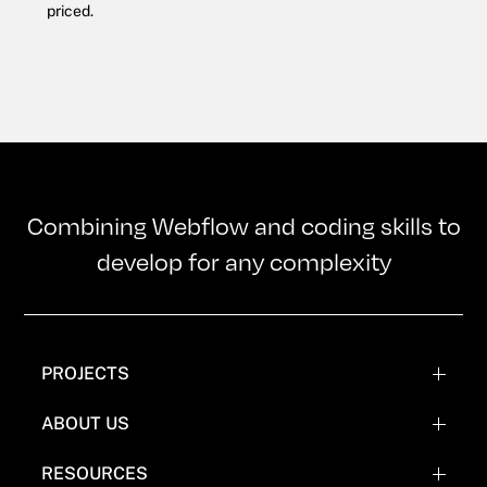
priced.
Combining Webflow and coding skills to
develop for any complexity
PROJECTS
WEBFLOW PROJECTS
ABOUT US
WEBFLOW RECREATIONS
TEAM
RESOURCES
WEBFLOW EXPERIMENTATIONS