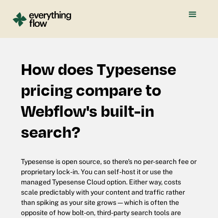
How does Typesense
pricing compare to
Webflow's built-in
search?
Typesense is open source, so there's no per-search fee or
proprietary lock-in. You can self-host it or use the
managed Typesense Cloud option. Either way, costs
scale predictably with your content and traffic rather
than spiking as your site grows — which is often the
opposite of how bolt-on, third-party search tools are