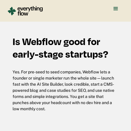
Is Webflow good for
early-stage startups?
Yes. For pre-seed to seed companies, Webflow lets a
founder or single marketer run the whole site — launch
fast with the AI Site Builder, look credible, start a CMS-
powered blog and case studies for SEO, and use native
forms and simple integrations. You get a site that
punches above your headcount with no dev hire and a
low monthly cost.