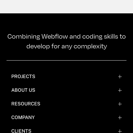
Combining Webflow and coding skills to
develop for any complexity
PROJECTS
WEBFLOW PROJECTS
ABOUT US
WEBFLOW RECREATIONS
TEAM
RESOURCES
WEBFLOW EXPERIMENTATIONS
OUR MISSION
BLOG
COMPANY
COMICS
FAQ'S
CLIENTS