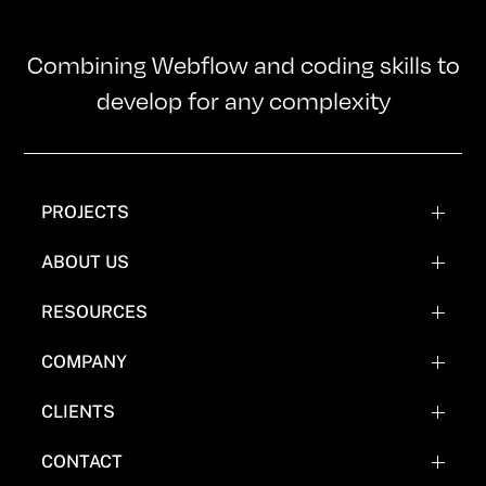
Combining Webflow and coding skills to
develop for any complexity
PROJECTS
WEBFLOW PROJECTS
ABOUT US
WEBFLOW RECREATIONS
TEAM
RESOURCES
WEBFLOW EXPERIMENTATIONS
OUR MISSION
BLOG
COMPANY
COMICS
FAQ'S
CLIENTS
WHY NOT WEBFLOW
CASE STUDY (COMING SOON)
CONTACT
EVERYTHING FLOW TOOLS