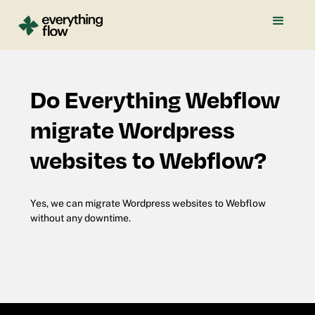
Do Everything Webflow
migrate Wordpress
websites to Webflow?
Yes, we can migrate Wordpress websites to Webflow
without any downtime.