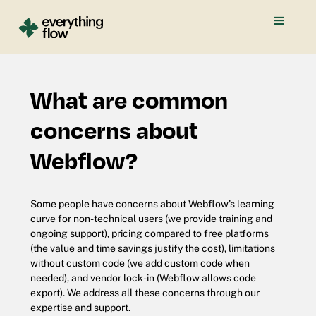
What are common
concerns about
Webflow?
Some people have concerns about Webflow's learning
curve for non-technical users (we provide training and
ongoing support), pricing compared to free platforms
(the value and time savings justify the cost), limitations
without custom code (we add custom code when
needed), and vendor lock-in (Webflow allows code
export). We address all these concerns through our
expertise and support.