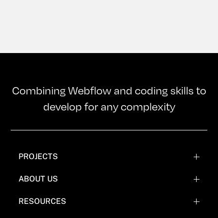
Combining Webflow and coding skills to
develop for any complexity
PROJECTS
WEBFLOW PROJECTS
ABOUT US
WEBFLOW RECREATIONS
TEAM
RESOURCES
WEBFLOW EXPERIMENTATIONS
OUR MISSION