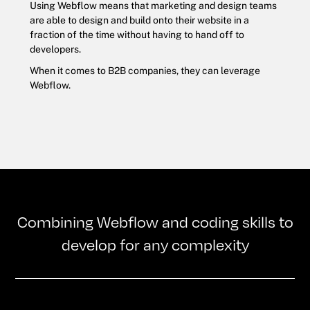
Using Webflow means that marketing and design teams
are able to design and build onto their website in a
fraction of the time without having to hand off to
developers.
When it comes to B2B companies, they can leverage
Webflow.
Combining Webflow and coding skills to
develop for any complexity