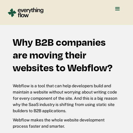
Why B2B companies
are moving their
websites to Webflow?
Webflow is a tool that can help developers build and
maintain a website without worrying about writing code
for every component of the site. And this is a big reason
why the SaaS industry is shifting from using static site
builders to B2B applications.
Webflow makes the whole website development
process faster and smarter.