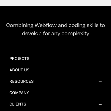
Combining Webflow and coding skills to
develop for any complexity
PROJECTS
WEBFLOW PROJECTS
ABOUT US
WEBFLOW RECREATIONS
TEAM
RESOURCES
WEBFLOW EXPERIMENTATIONS
OUR MISSION
BLOG
COMPANY
COMICS
FAQ'S
CLIENTS
WHY NOT WEBFLOW