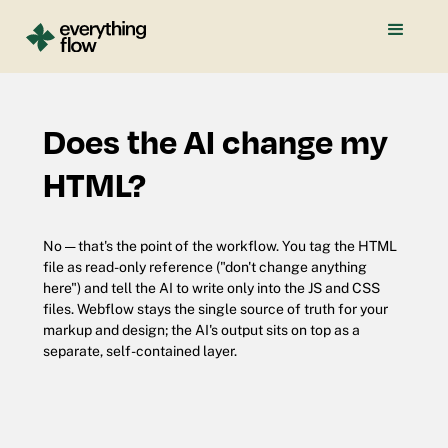
Does the AI change my
HTML?
No — that's the point of the workflow. You tag the HTML
file as read-only reference ("don't change anything
here") and tell the AI to write only into the JS and CSS
files. Webflow stays the single source of truth for your
markup and design; the AI's output sits on top as a
separate, self-contained layer.