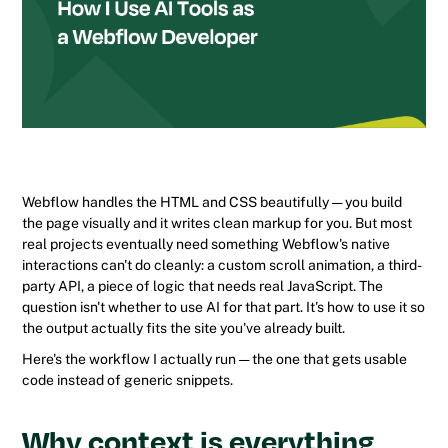
Webflow handles the HTML and CSS beautifully — you build
the page visually and it writes clean markup for you. But most
real projects eventually need something Webflow's native
interactions can't do cleanly: a custom scroll animation, a third-
party API, a piece of logic that needs real JavaScript. The
question isn't whether to use AI for that part. It's how to use it so
the output actually fits the site you've already built.
Here's the workflow I actually run — the one that gets usable
code instead of generic snippets.
Why context is everything