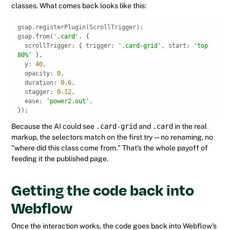
classes. What comes back looks like this:
gsap.from(
'.card'
scrollTrigger
: { 
trigger
: 
'.card-grid'
, 
start
: 
'top 
80%'
y
: 
40
opacity
: 
0
duration
: 
0.6
stagger
: 
0.12
ease
: 
'power2.out'
});
Because the AI could see
.card-grid
and
.card
in the real
markup, the selectors match on the first try — no renaming, no
"where did this class come from." That's the whole payoff of
feeding it the published page.
Getting the code back into
Webflow
Once the interaction works, the code goes back into Webflow's