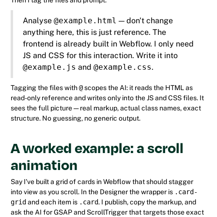
Then I tag the files and prompt:
Analyse
@example.html
— don't change
anything here, this is just reference. The
frontend is already built in Webflow. I only need
JS and CSS for this interaction. Write it into
@example.js
and
@example.css
.
Tagging the files with
@
scopes the AI: it reads the HTML as
read-only reference and writes only into the JS and CSS files. It
sees the full picture — real markup, actual class names, exact
structure. No guessing, no generic output.
A worked example: a scroll
animation
Say I've built a grid of cards in Webflow that should stagger
into view as you scroll. In the Designer the wrapper is
.card-
grid
and each item is
.card
. I publish, copy the markup, and
ask the AI for GSAP and ScrollTrigger that targets those exact