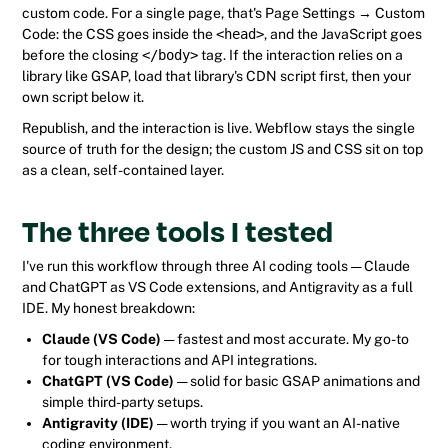
custom code. For a single page, that's Page Settings → Custom
Code: the CSS goes inside the
<head>
, and the JavaScript goes
before the closing
</body>
tag. If the interaction relies on a
library like GSAP, load that library's CDN script first, then your
own script below it.
Republish, and the interaction is live. Webflow stays the single
source of truth for the design; the custom JS and CSS sit on top
as a clean, self-contained layer.
The three tools I tested
I've run this workflow through three AI coding tools — Claude
and ChatGPT as VS Code extensions, and Antigravity as a full
IDE. My honest breakdown:
Claude (VS Code)
— fastest and most accurate. My go-to
for tough interactions and API integrations.
ChatGPT (VS Code)
— solid for basic GSAP animations and
simple third-party setups.
Antigravity (IDE)
— worth trying if you want an AI-native
coding environment.