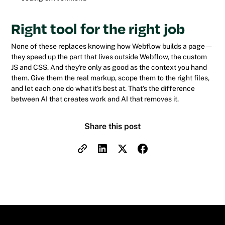
Right tool for the right job
None of these replaces knowing how Webflow builds a page —
they speed up the part that lives outside Webflow, the custom
JS and CSS. And they're only as good as the context you hand
them. Give them the real markup, scope them to the right files,
and let each one do what it's best at. That's the difference
between AI that creates work and AI that removes it.
Share this post