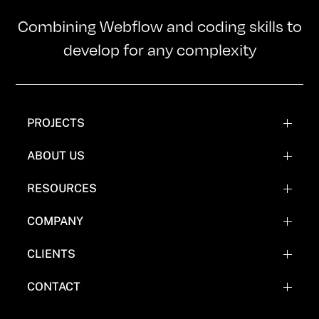
Combining Webflow and coding skills to
develop for any complexity
PROJECTS
WEBFLOW PROJECTS
ABOUT US
WEBFLOW RECREATIONS
TEAM
RESOURCES
WEBFLOW EXPERIMENTATIONS
OUR MISSION
BLOG
COMPANY
COMICS
FAQ'S
CLIENTS
WHY NOT WEBFLOW
CASE STUDY (COMING SOON)
CONTACT
EVERYTHING FLOW TOOLS
BOOK A CALL