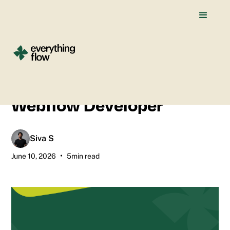
All blogs
How I Use AI Tools as a
Webflow Developer
Siva S
•
June 10, 2026
5
min read