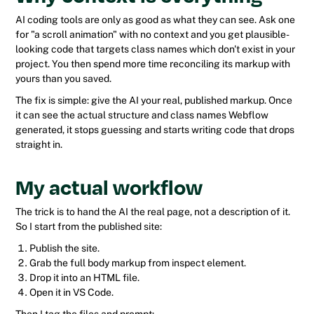
AI coding tools are only as good as what they can see. Ask one
for "a scroll animation" with no context and you get plausible-
looking code that targets class names which don't exist in your
project. You then spend more time reconciling its markup with
yours than you saved.
The fix is simple: give the AI your real, published markup. Once
it can see the actual structure and class names Webflow
generated, it stops guessing and starts writing code that drops
straight in.
My actual workflow
The trick is to hand the AI the real page, not a description of it.
So I start from the published site:
Publish the site.
Grab the full body markup from inspect element.
Drop it into an HTML file.
Open it in VS Code.