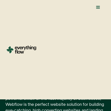
The Best Webflow
Apps And
Integrations Of 2026
When it comes to the best website builder of 2023,
Webflow easily takes the cake with its unlimited
design functionality, lightning fast load times, and
powerful CMS.For the vast majority of businesses,
Webflow is the perfect website solution for building
eye-catching, high converting websites and landing