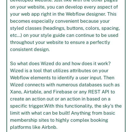
on your website, you can develop every aspect of
your web app right in the Webflow designer. This
becomes especially convenient because your
styled classes (headings, buttons, colors, spacing,
etc…) on your style guide can continue to be used
throughout your website to ensure a perfectly
consistent design.
So what does Wized do and how does it work?
Wized is a tool that utilizes attributes on your
Webflow elements to identify a user input. Then
Wized connects with numerous databases such as
Xano, Airtable, and Firebase or any REST API to
create an action out or an action in based on a
specific trigger.With this functionality, the sky's the
limit with what can be built! Anything from basic
membership sites to highly complex booking
platforms like Airbnb.