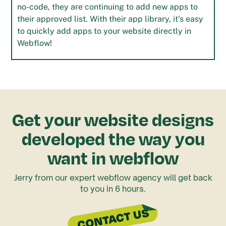
no-code, they are continuing to add new apps to
their approved list. With their app library, it’s easy
to quickly add apps to your website directly in
Webflow!
Get your website designs
developed the way you
want in webflow
Jerry from our expert webflow agency will get back
to you in 6 hours.