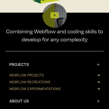
Combining Webflow and coding skills to
develop for any complexity
PROJECTS
WEBFLOW PROJECTS
WEBFLOW RECREATIONS
WEBFLOW EXPERIMENTATIONS
ABOUT US