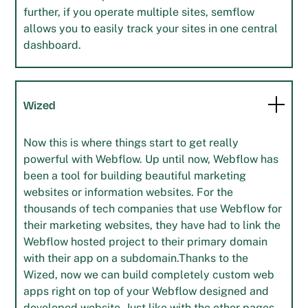
further, if you operate multiple sites, semflow
allows you to easily track your sites in one central
dashboard.
Wized
Now this is where things start to get really
powerful with Webflow. Up until now, Webflow has
been a tool for building beautiful marketing
websites or information websites. For the
thousands of tech companies that use Webflow for
their marketing websites, they have had to link the
Webflow hosted project to their primary domain
with their app on a subdomain.Thanks to the
Wized, now we can build completely custom web
apps right on top of your Webflow designed and
developed website. Just like with the other pages