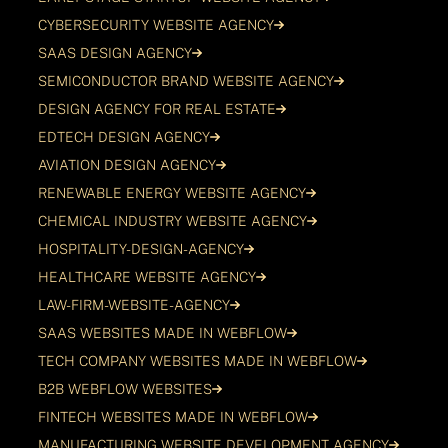
CYBERSECURITY WEBSITE AGENCY
SAAS DESIGN AGENCY
SEMICONDUCTOR BRAND WEBSITE AGENCY
DESIGN AGENCY FOR REAL ESTATE
EDTECH DESIGN AGENCY
AVIATION DESIGN AGENCY
RENEWABLE ENERGY WEBSITE AGENCY
CHEMICAL INDUSTRY WEBSITE AGENCY
HOSPITALITY-DESIGN-AGENCY
HEALTHCARE WEBSITE AGENCY
LAW-FIRM-WEBSITE-AGENCY
SAAS WEBSITES MADE IN WEBFLOW
TECH COMPANY WEBSITES MADE IN WEBFLOW
B2B WEBFLOW WEBSITES
FINTECH WEBSITES MADE IN WEBFLOW
MANUFACTURING WEBSITE DEVELOPMENT AGENCY