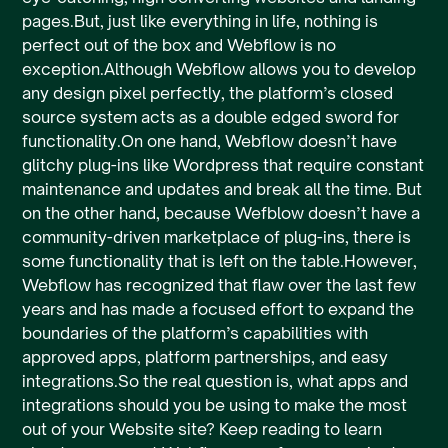
pages.But, just like everything in life, nothing is
perfect out of the box and Webflow is no
exception.Although Webflow allows you to develop
any design pixel perfectly, the platform’s closed
source system acts as a double edged sword for
functionality.On one hand, Webflow doesn’t have
glitchy plug-ins like Wordpress that require constant
maintenance and updates and break all the time. But
on the other hand, because Wefblow doesn’t have a
community-driven marketplace of plug-ins, there is
some functionality that is left on the table.However,
Webflow has recognized that flaw over the last few
years and has made a focused effort to expand the
boundaries of the platform’s capabilities with
approved apps, platform partnerships, and easy
integrations.So the real question is, what apps and
integrations should you be using to make the most
out of your Website site? Keep reading to learn