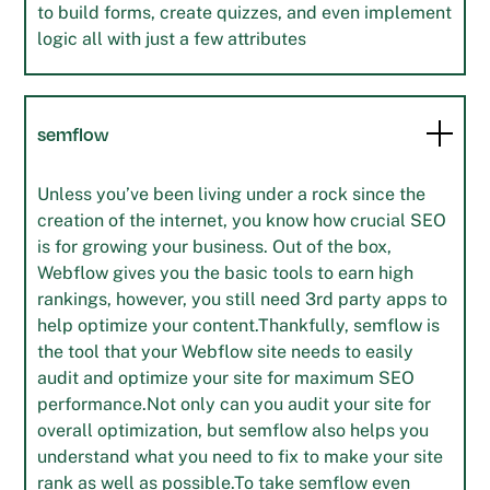
to build forms, create quizzes, and even implement
logic all with just a few attributes
semflow
Unless you’ve been living under a rock since the
creation of the internet, you know how crucial SEO
is for growing your business. Out of the box,
Webflow gives you the basic tools to earn high
rankings, however, you still need 3rd party apps to
help optimize your content.Thankfully, semflow is
the tool that your Webflow site needs to easily
audit and optimize your site for maximum SEO
performance.Not only can you audit your site for
overall optimization, but semflow also helps you
understand what you need to fix to make your site
rank as well as possible.To take semflow even