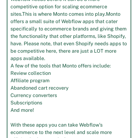
competitive option for scaling ecommerce
sites.This is where Monto comes into play.Monto
offers a small suite of Webflow apps that cater
specifically to ecommerce brands and giving them
the functionality that other platforms, like Shopify,
have. Please note, that even Shopify needs apps to
be competitive here, there are just a LOT more
apps available.
A few of the tools that Monto offers include:
Review collection
Affiliate program
Abandoned cart recovery
Currency converters
Subscriptions
And more!
With these apps you can take Webflow’s
ecommerce to the next level and scale more