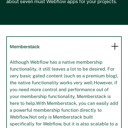
about seven must Webflow apps for your projects.
Memberstack
Although Webflow has a native membership
functionality, it still leaves a lot to be desired. For
very basic gated content (such as a premium blog),
the native functionality works very well.However, if
you need more control and performance out of
your membership functionality, Memberstack is
here to help.With Memberstack, you can easily add
a powerful membership function directly to
Webflow.Not only is Memberstack built
specifically for Webflow, but it is also scalable to a