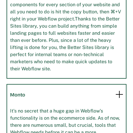
components for every section of your website and
all you need to do is hit the copy button, then ⌘+V
right in your Webflow project.Thanks to the Better
Sites library, you can build anything from simple
landing pages to full websites faster and easier
than ever before. Plus, since a lot of the heavy
lifting is done for you, the Better Sites library is
perfect for internal teams or non-technical
marketers who need to make quick updates to
their Webflow site.
Monto
It’s no secret that a huge gap in Webflow’s
functionality is on the ecommerce side. As of now,
there are numerous small, but crucial, tools that
Webflow needs before it can be a more