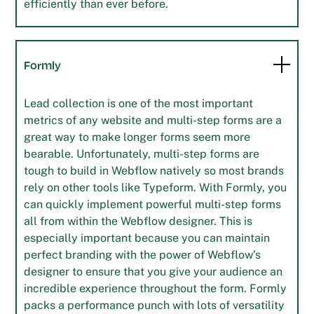
efficiently than ever before.
Formly
Lead collection is one of the most important
metrics of any website and multi-step forms are a
great way to make longer forms seem more
bearable. Unfortunately, multi-step forms are
tough to build in Webflow natively so most brands
rely on other tools like Typeform. With Formly, you
can quickly implement powerful multi-step forms
all from within the Webflow designer. This is
especially important because you can maintain
perfect branding with the power of Webflow’s
designer to ensure that you give your audience an
incredible experience throughout the form. Formly
packs a performance punch with lots of versatility