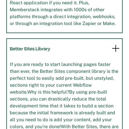
React application if you need it. Plus,
Memberstack integrates with 1000s of other
platforms through a direct integration, webhooks,
or through an integration tool like Zapier or Make.
Better Sites Library
If you are ready to start launching pages faster
than ever, the Better Sites component library is the
perfect tool to easily add pre-built, but unstyled,
sections right to your current Webflow
website.Why is this helpful?By using pre-built
sections, you can drastically reduce the total
development time that it takes to build a section
because the initial framework is already built and
all you need to do is add your content, add your
colors, and you’re done!With Better Sites, there are