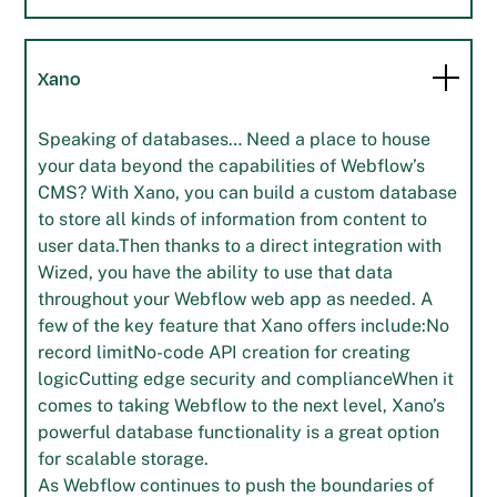
Xano
Speaking of databases… Need a place to house
your data beyond the capabilities of Webflow’s
CMS? With Xano, you can build a custom database
to store all kinds of information from content to
user data.Then thanks to a direct integration with
Wized, you have the ability to use that data
throughout your Webflow web app as needed. A
few of the key feature that Xano offers include:No
record limitNo-code API creation for creating
logicCutting edge security and complianceWhen it
comes to taking Webflow to the next level, Xano’s
powerful database functionality is a great option
for scalable storage.
As Webflow continues to push the boundaries of