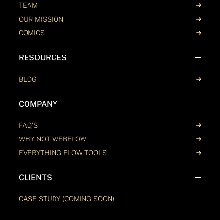
TEAM
OUR MISSION
COMICS
RESOURCES
BLOG
COMPANY
FAQ'S
WHY NOT WEBFLOW
EVERYTHING FLOW TOOLS
CLIENTS
CASE STUDY (COMING SOON)