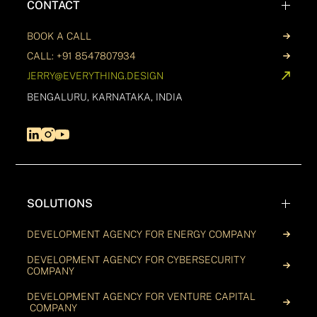
CONTACT
BOOK A CALL
CALL: +91 8547807934
JERRY@EVERYTHING.DESIGN
BENGALURU, KARNATAKA, INDIA
SOLUTIONS
DEVELOPMENT AGENCY FOR ENERGY COMPANY
DEVELOPMENT AGENCY FOR CYBERSECURITY
COMPANY
DEVELOPMENT AGENCY FOR VENTURE CAPITAL
COMPANY