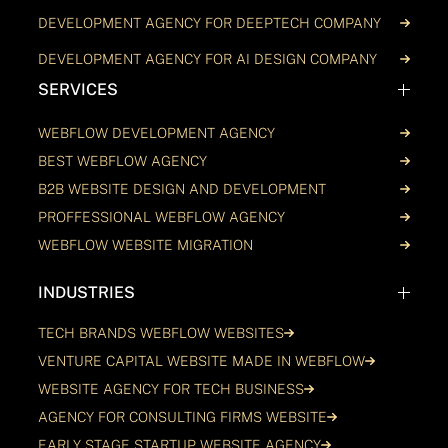
DEVELOPMENT AGENCY FOR DEEPTECH COMPANY
DEVELOPMENT AGENCY FOR AI DESIGN COMPANY
SERVICES
WEBFLOW DEVELOPMENT AGENCY
BEST WEBFLOW AGENCY
B2B WEBSITE DESIGN AND DEVELOPMENT
PROFFESSIONAL WEBFLOW AGENCY
WEBFLOW WEBSITE MIGRATION
INDUSTRIES
TECH BRANDS WEBFLOW WEBSITES
VENTURE CAPITAL WEBSITE MADE IN WEBFLOW
WEBSITE AGENCY FOR TECH BUSINESS
AGENCY FOR CONSULTING FIRMS WEBSITE
EARLY STAGE STARTUP WEBSITE AGENCY