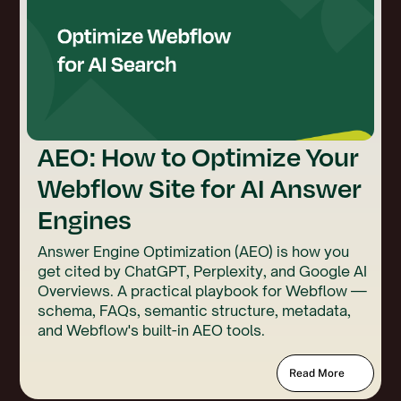
AEO: How to Optimize Your
Webflow Site for AI Answer
Engines
Answer Engine Optimization (AEO) is how you
get cited by ChatGPT, Perplexity, and Google AI
Overviews. A practical playbook for Webflow —
schema, FAQs, semantic structure, metadata,
and Webflow's built-in AEO tools.
Read More