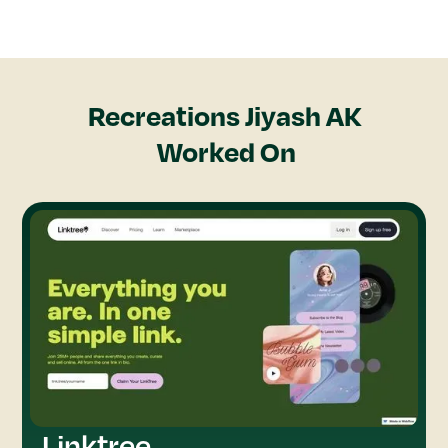
Recreations
Jiyash AK
Worked On
Linktree