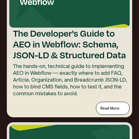
The Developer's Guide to
AEO in Webflow: Schema,
JSON-LD & Structured Data
The hands-on, technical guide to implementing
AEO in Webflow — exactly where to add FAQ,
Article, Organization, and Breadcrumb JSON-LD,
how to bind CMS fields, how to test it, and the
common mistakes to avoid.
Read More