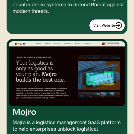
counter drone systems to defend Bharat against
modern threats.
Visit Website
Mojro
GSAP
LUMOS
Mojro is a logistics management SaaS platform
to help enterprises unblock logistical