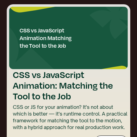
CSS vs JavaScript
Animation: Matching the
Tool to the Job
CSS or JS for your animation? It's not about
which is better — it's runtime control. A practical
framework for matching the tool to the motion,
with a hybrid approach for real production work.