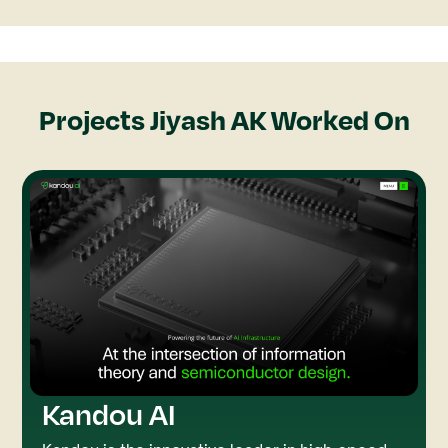
Projects
Jiyash AK
Worked On
Kandou AI
Rive
GSAP