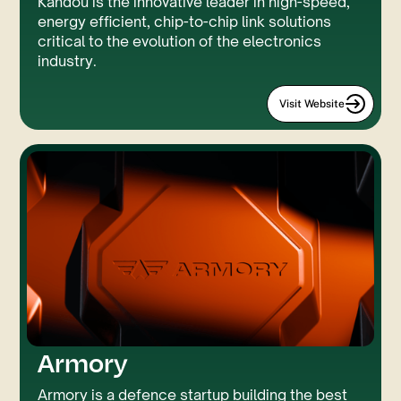
Kandou is the innovative leader in high-speed,
energy efficient, chip-to-chip link solutions
critical to the evolution of the electronics
industry.
Visit Website
Armory
Custom Code
Three.JS
Armory is a defence startup building the best