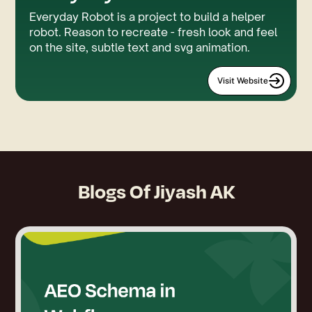
Everyday Robot is a project to build a helper
robot. Reason to recreate - fresh look and feel
on the site, subtle text and svg animation.
Visit Website
Blogs Of
Jiyash AK