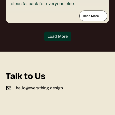
clean fallback for everyone else.
Read More
Load More
Talk to Us
hello@everything.design