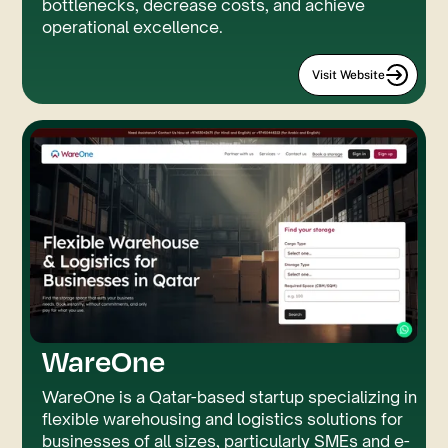
bottlenecks, decrease costs, and achieve
operational excellence.
Visit Website
WareOne
JS
GSAP
WareOne is a Qatar-based startup specializing in
flexible warehousing and logistics solutions for
businesses of all sizes, particularly SMEs and e-