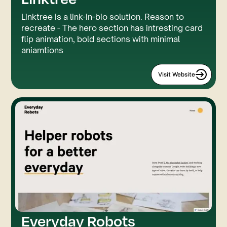
Linktree is a link-in-bio solution. Reason to
recreate - The hero section has intresting card
flip animation, bold sections with minimal
aniamtions
Visit Website
Everyday Robots