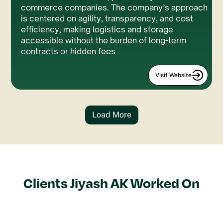
commerce companies. The company’s approach
is centered on agility, transparency, and cost
efficiency, making logistics and storage
accessible without the burden of long-term
contracts or hidden fees
Visit Website
Load More
Clients
Jiyash AK
Worked On