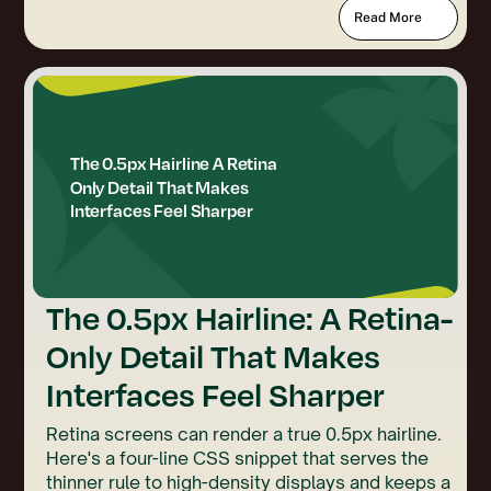
Read More
The 0.5px Hairline: A Retina-
Only Detail That Makes
Interfaces Feel Sharper
Retina screens can render a true 0.5px hairline.
Here's a four-line CSS snippet that serves the
thinner rule to high-density displays and keeps a